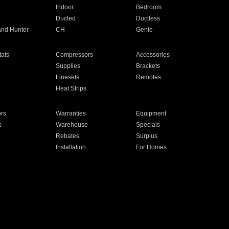
Indoor
Bedroom
Ducted
Ductless
and Hunter
CH
Genie
ats
Compressors
Accessories
Supplies
Brackets
Linesets
Remotes
Heat Strips
ors
Warranties
Equipment
s
Warehouse
Specials
Rebates
Surplus
Installation
For Homes