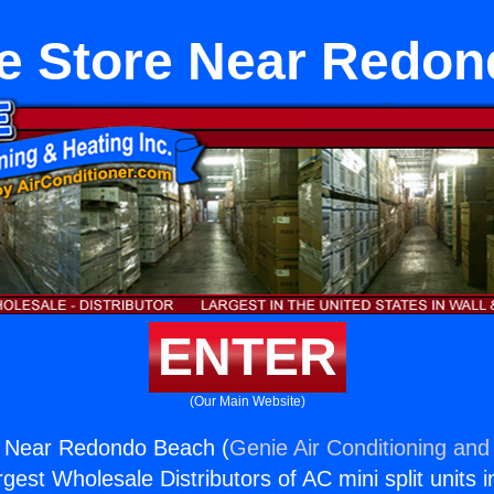
e Store Near Redo
ENTER
(Our Main Website)
e Near Redondo Beach (
Genie Air Conditioning and 
rgest Wholesale Distributors of AC mini split units i