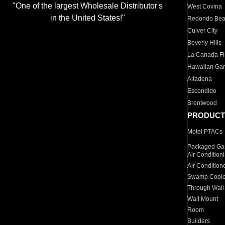
"One of the largest Wholesale Distributor's
West Covina
in the United States!"
Redondo Be
Culver City
Beverly Hills
La Canada Fli
Hawaiian Ga
Altadena
Escondido
Brentwood
PRODUCT
Motel PTACs
Packaged Gas
Air Condition
Air Condition
Swamp Coole
Through Wall
Wall Mount
Room
Builders