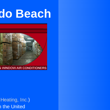
ndo Beach
Heating, Inc.
)
n the United