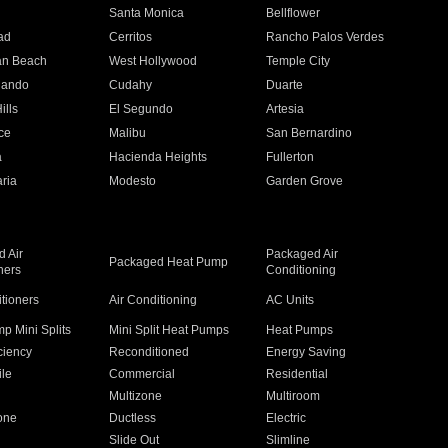
n
Santa Monica
Bellflower
ad
Cerritos
Rancho Palos Verdes
an Beach
West Hollywood
Temple City
nando
Cudahy
Duarte
ills
El Segundo
Artesia
ce
Malibu
San Bernardino
a
Hacienda Heights
Fullerton
ria
Modesto
Garden Grove
 Air
Packaged Air
Packaged Heat Pump
ners
Conditioning
itioners
Air Conditioning
AC Units
p Mini Splits
Mini Split Heat Pumps
Heat Pumps
ciency
Reconditioned
Energy Saving
ile
Commercial
Residential
Multizone
Multiroom
one
Ductless
Electric
Slide Out
Slimline