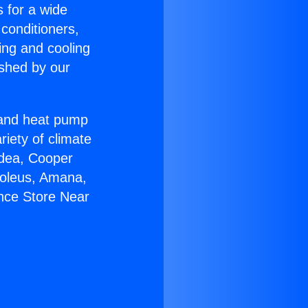
s for a wide
 conditioners,
ing and cooling
ished by our
r and heat pump
riety of climate
idea, Cooper
Soleus, Amana,
ance Store Near