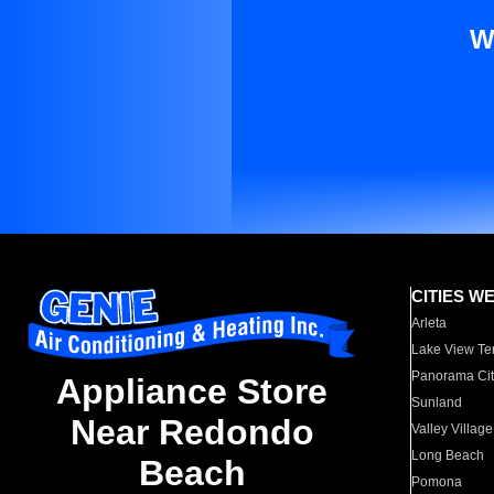
W
CITIES W
Arleta
Lake View Te
Panorama Cit
Appliance Store
Sunland
Near Redondo
Valley Village
Long Beach
Beach
Pomona