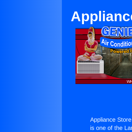
Applianc
Appliance Stor
is one of the La