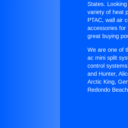
States. Looking 
variety of heat 
PTAC, wall air c
accessories for
great buying po
We are one of t
ac mini split sy
control systems
and Hunter, Ali
Arctic King, Ge
Redondo Beach