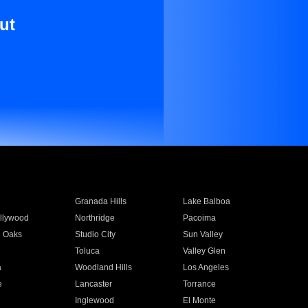
ut
Granada Hills
Lake Balboa
llywood
Northridge
Pacoima
 Oaks
Studio City
Sun Valley
Toluca
Valley Glen
a
Woodland Hills
Los Angeles
e
Lancaster
Torrance
Inglewood
El Monte