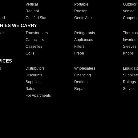
Vertical
Portable
Outdoor
Radiant
Rooftop
Vented
red
Comfort Star
Genie Aire
Cooper 
RIES WE CARRY
ols
Transformers
Refrigerants
Thermost
Capacitors
Appliances
Inverters
Cassettes
Filters
Sleeves
Coils
Freon
Knobs
VICES
s
Distributors
Wholesalers
Liquidat
Discounts
Financing
Supplier
Supplies
Dealers
Ratings
Sales
Repair
Service
For Apartments