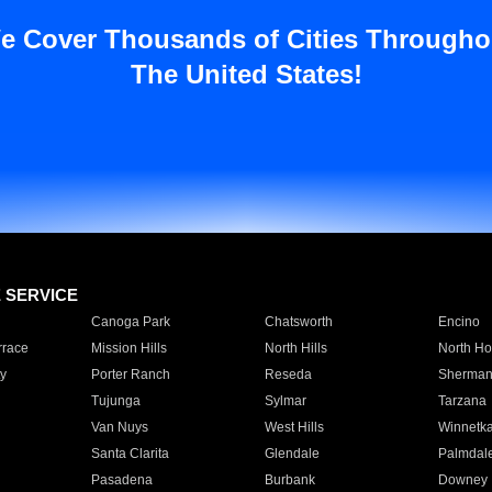
e Cover Thousands of Cities Througho
The United States!
E SERVICE
Canoga Park
Chatsworth
Encino
rrace
Mission Hills
North Hills
North Ho
y
Porter Ranch
Reseda
Sherman
Tujunga
Sylmar
Tarzana
Van Nuys
West Hills
Winnetk
Santa Clarita
Glendale
Palmdal
Pasadena
Burbank
Downey