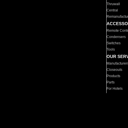
Thruwall
Central
Remanufactu
ACCESSO
Remote Contr
Condensers
Switches
Tools
OUR SER
Manufacturer
Closeouts
Products
Parts
For Hotels