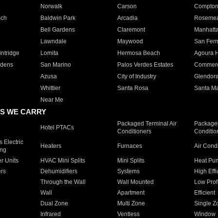
Norwalk
Carson
Compto
ach
Baldwin Park
Arcadia
Roseme
Bell Gardens
Claremont
Manhatt
Lawndale
Maywood
San Fer
ntridge
Lomita
Hermosa Beach
Agoura H
rdens
San Marino
Palos Verdes Estates
Commer
Azusa
City of Industry
Glendor
Whittier
Santa Rosa
Santa Ma
Near Me
S WE CARRY
Packaged Terminal Air
Packaged
Hotel PTACs
Conditioners
Conditio
 Electric
Heaters
Furnaces
Air Cond
ing
er Units
HVAC Mini Splits
Mini Splits
Heat Pum
rs
Dehumidifiers
Systems
High Effi
Through the Wall
Wall Mounted
Low Prof
Wall
Apartment
Efficient
Dual Zone
Multi Zone
Single Z
Infrared
Ventless
Window