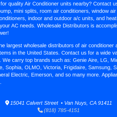
for quality Air Conditioner units nearby? Contact u
pump, mini splits, room air conditioners, window air
onditioners, indoor and outdoor a/c units, and heat
 your AC needs. Wholesale Distributors is accompl
wer!
he largest wholesale distributors of air conditione
stems in the United States. Contact us for a wide va
. We carry top brands such as: Genie Aire, LG, M
ce, Sophia, OLMO, Victoria, Frigidaire, Samsung, 
neral Electric, Emerson, and so many more. Appli
.
15041 Calvert Street • Van Nuys, CA 91411
(818) 785-4151