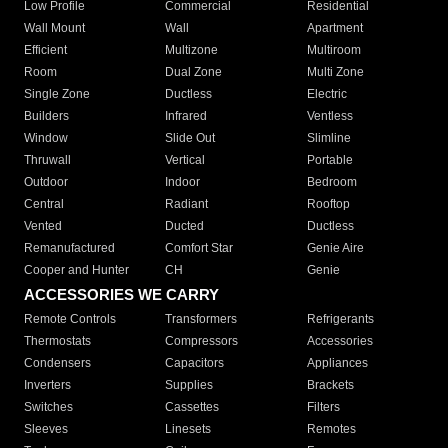
Low Profile
Commercial
Residential
Wall Mount
Wall
Apartment
Efficient
Multizone
Multiroom
Room
Dual Zone
Multi Zone
Single Zone
Ductless
Electric
Builders
Infrared
Ventless
Window
Slide Out
Slimline
Thruwall
Vertical
Portable
Outdoor
Indoor
Bedroom
Central
Radiant
Rooftop
Vented
Ducted
Ductless
Remanufactured
Comfort Star
Genie Aire
Cooper and Hunter
CH
Genie
ACCESSORIES WE CARRY
Remote Controls
Transformers
Refrigerants
Thermostats
Compressors
Accessories
Condensers
Capacitors
Appliances
Inverters
Supplies
Brackets
Switches
Cassettes
Filters
Sleeves
Linesets
Remotes