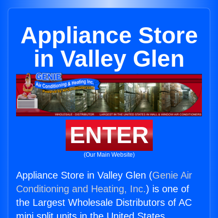
Appliance Store
in Valley Glen
ENTER
(Our Main Website)
Appliance Store in Valley Glen (
Genie Air
Conditioning and Heating, Inc.
) is one of
the Largest Wholesale Distributors of AC
mini split units in the United States.