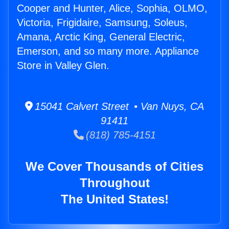
Cooper and Hunter, Alice, Sophia, OLMO,
Victoria, Frigidaire, Samsung, Soleus,
Amana, Arctic King, General Electric,
Emerson, and so many more. Appliance
Store in Valley Glen.
15041 Calvert Street • Van Nuys, CA
91411
(818) 785-4151
We Cover Thousands of Cities
Throughout
The United States!