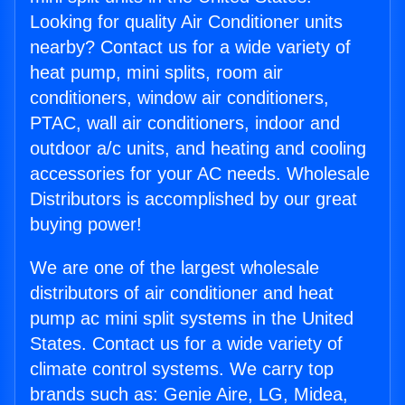
Looking for quality Air Conditioner units
nearby? Contact us for a wide variety of
heat pump, mini splits, room air
conditioners, window air conditioners,
PTAC, wall air conditioners, indoor and
outdoor a/c units, and heating and cooling
accessories for your AC needs. Wholesale
Distributors is accomplished by our great
buying power!
We are one of the largest wholesale
distributors of air conditioner and heat
pump ac mini split systems in the United
States. Contact us for a wide variety of
climate control systems. We carry top
brands such as: Genie Aire, LG, Midea,