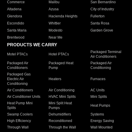
Commerce
Malibu
San Bernardino
Altadena
Azusa
City of Industry
Glendora
Hacienda Heights
Fullerton
Escondido
Whittier
Santa Rosa
Santa Maria
Modesto
Garden Grove
Brentwood
Near Me
PRODUCTS WE CARRY
Packaged Terminal
Motel PTACs
Hotel PTACs
Air Conditioners
Packaged Air
Packaged Heat
Packaged Air
Conditioners
Pump
Conditioning
Packaged Gas
Electric Air
Heaters
Furnaces
Conditioning
Air Conditioners
Air Conditioning
AC Units
Air Conditioner Units
HVAC Mini Splits
Mini Splits
Heat Pump Mini
Mini Split Heat
Heat Pumps
Splits
Pumps
Swamp Coolers
Dehumidifiers
Systems
High Efficiency
Reconditioned
Energy Saving
Through Wall
Through the Wall
Wall Mounted