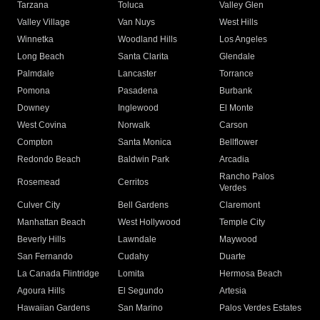
Tarzana
Toluca
Valley Glen
Valley Village
Van Nuys
West Hills
Winnetka
Woodland Hills
Los Angeles
Long Beach
Santa Clarita
Glendale
Palmdale
Lancaster
Torrance
Pomona
Pasadena
Burbank
Downey
Inglewood
El Monte
West Covina
Norwalk
Carson
Compton
Santa Monica
Bellflower
Redondo Beach
Baldwin Park
Arcadia
Rancho Palos
Rosemead
Cerritos
Verdes
Culver City
Bell Gardens
Claremont
Manhattan Beach
West Hollywood
Temple City
Beverly Hills
Lawndale
Maywood
San Fernando
Cudahy
Duarte
La Canada Flintridge
Lomita
Hermosa Beach
Agoura Hills
El Segundo
Artesia
Hawaiian Gardens
San Marino
Palos Verdes Estates