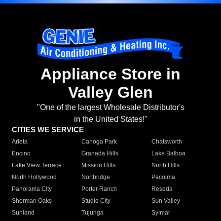
Appliance Store in
Valley Glen
"One of the largest Wholesale Distributor's
in the United States!"
CITIES WE SERVICE
Arleta
Canoga Park
Chatsworth
Encino
Granada Hills
Lake Balboa
Lake View Terrace
Mission Hills
North Hills
North Hollywood
Northridge
Pacoima
Panorama City
Porter Ranch
Reseda
Sherman Oaks
Studio City
Sun Valley
Sunland
Tujunga
Sylmar